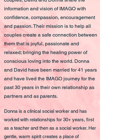
information and vision of IMAGO with
confidence, compassion, encouragement
and passion. Their mission is to help all
couples create a safe connection between
them that is joyful, passionate and
relaxed; bringing the healing power of
conscious loving into the world. Donna
and David have been married for 41 years
and have lived the IMAGO journey for the
past 30 years in their own relationship as
partners and as parents.
Donna is a clinical social worker and has
worked with relationships for 30+ years, first
as a teacher and then as a social worker. Her
gentle, warm spirit creates a place of