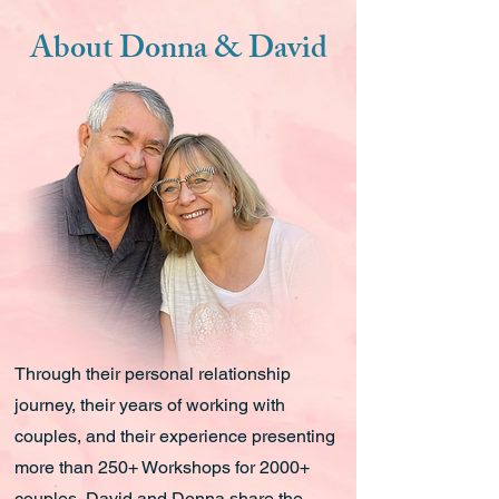
About Donna & David
Through their personal relationship
journey, their years of working with
couples, and their experience presenting
more than 250+ Workshops for 2000+
couples, David and Donna share the