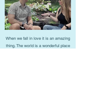
When we fall in love it is an amazing
thing. The world is a wonderful place
and we are fully alive and connected.
It is almost magical. All too often
these magical feelings seem to
disappear into frustration and
conflict. Before we know it we are in
a relationship of diminished passion
and connection. We no longer feel
cherished. Perhaps boredom and