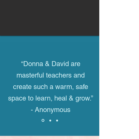
“Donna & David are
masterful teachers and
create such a warm, safe
space to learn, heal & grow.”
- Anonymous