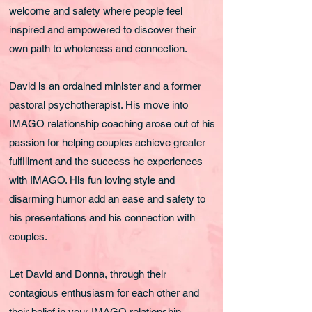
welcome and safety where people feel
inspired and empowered to discover their
own path to wholeness and connection.
David is an ordained minister and a former
pastoral psychotherapist. His move into
IMAGO relationship coaching arose out of his
passion for helping couples achieve greater
fulfillment and the success he experiences
with IMAGO. His fun loving style and
disarming humor add an ease and safety to
his presentations and his connection with
couples.
Let David and Donna, through their
contagious enthusiasm for each other and
their belief in your IMAGO relationship