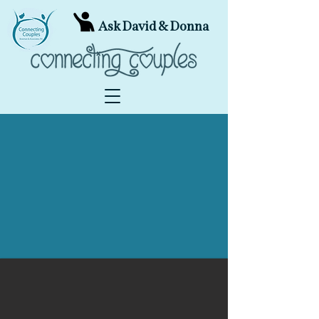
Ask David & Donna
Experience the Joy of
Connecting
Our mission is to help all couples create a
safe connection that is joyful, passionate
and relaxed; bringing the healing power of
conscious loving into the world.