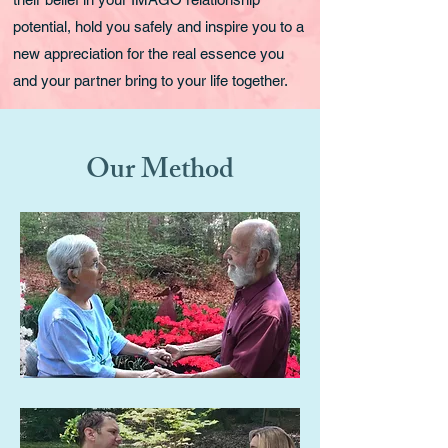
potential, hold you safely and inspire you to a
new appreciation for the real essence you
and your partner bring to your life together.
Our Method