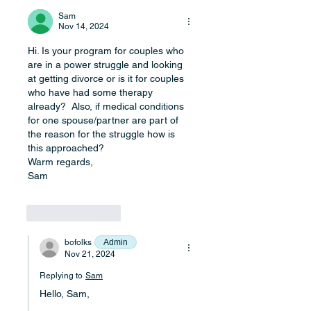
Sam
Nov 14, 2024
Hi. Is your program for couples who 
are in a power struggle and looking 
at getting divorce or is it for couples 
who have had some therapy 
already?  Also, if medical conditions 
for one spouse/partner are part of 
the reason for the struggle how is 
this approached?
Warm regards,
Sam
Like
Reply
bofolks
Admin
Nov 21, 2024
Replying to
Sam
Hello, Sam,