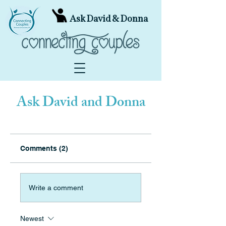
Ask David & Donna
Ask David and Donna
Comments (2)
Write a comment
Newest