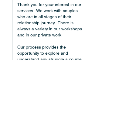
Thank you for your interest in our 
services.  We work with couples 
who are in all stages of their 
relationship journey.  There is 
always a variety in our workshops 
and in our private work.
Our process provides the 
opportunity to explore and 
understand any struggle a couple 
is having...health, financial, 
parenting, etc, etc, etc.  It is very 
structured which makes it possible 
for Partners to share and to hear 
the most difficult things so they 
can be understood and healed.
I hope this is helpful information.
Warmly,
Donna